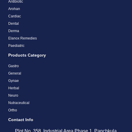
Antibiotic
Arohan
Cardiac
Dental
Derma
Elanox Remedies
Paediatric
Products Category
Gastro
General
Gynae
Herbal
Neuro
Nutraceutical
Ortho
Contact Info
Plot No. 358, Industrial Area Phase 1, Panchkula,