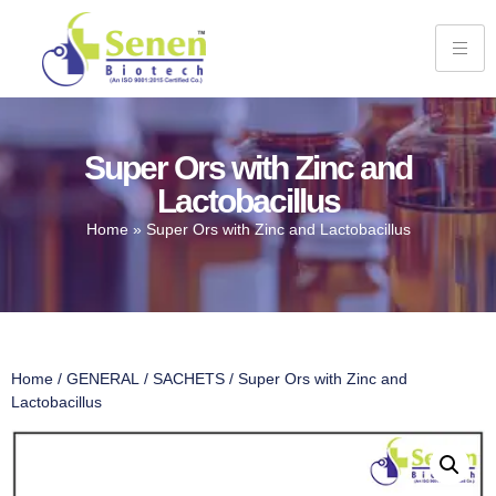
Super Ors with Zinc and
Lactobacillus
Home
»
Super Ors with Zinc and Lactobacillus
Home
/
GENERAL
/
SACHETS
/ Super Ors with Zinc and
Lactobacillus