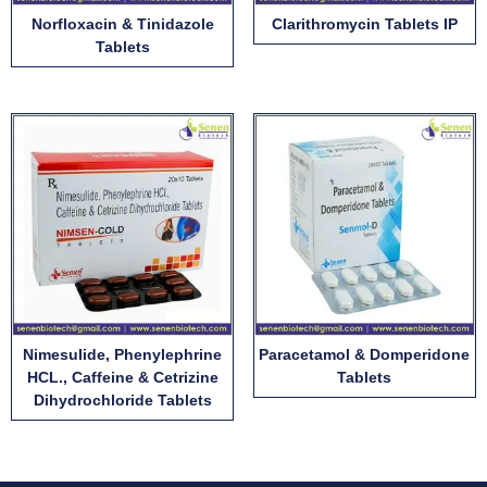
Norfloxacin & Tinidazole
Clarithromycin Tablets IP
Tablets
Nimesulide, Phenylephrine
Paracetamol & Domperidone
HCL., Caffeine & Cetrizine
Tablets
Dihydrochloride Tablets