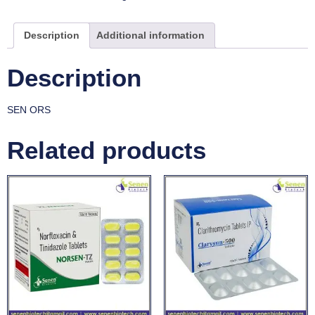
Description
Additional information
Description
SEN ORS
Related products