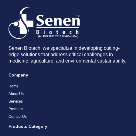
Senen Biotech, we specialize in developing cutting-
edge solutions that address critical challenges in
medicine, agriculture, and environmental sustainability.
Company
Home
About Us
Services
Products
Contact Us
Products Category