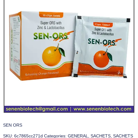
SEN ORS
SKU:
6c7865cc271d
Categories:
GENERAL
,
SACHETS
,
SACHETS