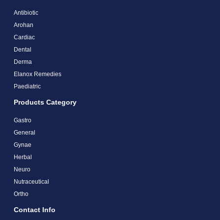
Antibiotic
Arohan
Cardiac
Dental
Derma
Elanox Remedies
Paediatric
Products Category
Gastro
General
Gynae
Herbal
Neuro
Nutraceutical
Ortho
Contact Info