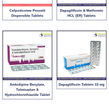
Cefpodoxime Proxetil
Dapagliflozin & Metformin
Dispersible Tablets
HCL (ER) Tablets
Amlodipine Besylate,
Dapagliflozin Tablets 10 mg
Telmisartan &
Hydrochlorothiazide Tablet