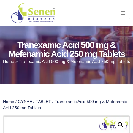
Tranexamic Acid 500 mg &
Mefenamic Acid 250 mg Tablets
Home
»
Tranexamic Acid 500 mg & Mefenamic Acid 250 mg Tablets
Home
/
GYNAE
/
TABLET
/ Tranexamic Acid 500 mg & Mefenamic
Acid 250 mg Tablets