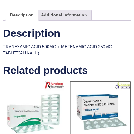
Description
Additional information
Description
TRANEXAMIC ACID 500MG + MEFENAMIC ACID 250MG
TABLET(ALU-ALU)
Related products