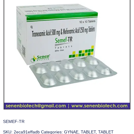
SEMEF-TR
SKU:
2eca91effadb
Categories:
GYNAE
,
TABLET
,
TABLET