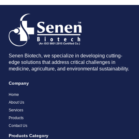
Senen Biotech, we specialize in developing cutting-
edge solutions that address critical challenges in
medicine, agriculture, and environmental sustainability.
Company
Home
About Us
Services
Products
Contact Us
Products Category