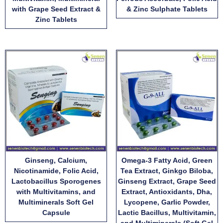
with Grape Seed Extract &
& Zinc Sulphate Tablets
Zinc Tablets
Ginseng, Calcium,
Omega-3 Fatty Acid, Green
Nicotinamide, Folic Acid,
Tea Extract, Ginkgo Biloba,
Lactobacillus Sporogenes
Ginseng Extract, Grape Seed
with Multivitamins, and
Extract, Antioxidants, Dha,
Multiminerals Soft Gel
Lycopene, Garlic Powder,
Capsule
Lactic Bacillus, Multivitamin,
and Multiminerals (Soft Gel