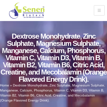
Dextrose Monohydrate, Zinc
Sulphate, Magnesium Sulphate,
Manganese, Calcium, Phosphorus,
Vitamin C, Vitamin D3, Vitamin B,
Vitamin B2, Vitamin B6, Citric Acid,
Creatine, and Mecobalamin (Orange
Flavored Energy Drink).
Home
»
Dextrose Monohydrate, Zinc Sulphate, Magnesium Sulphate,
Manganese, Calcium, Phosphorus, Vitamin C, Vitamin D3, Vitamin B,
Vitamin B2, Vitamin B6, Citric Acid, Creatine, and Mecobalamin
(Orange Flavored Energy Drink).