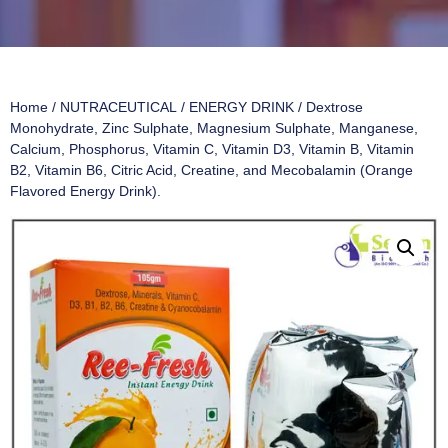
Home
/
NUTRACEUTICAL
/
ENERGY DRINK
/ Dextrose
Monohydrate, Zinc Sulphate, Magnesium Sulphate, Manganese,
Calcium, Phosphorus, Vitamin C, Vitamin D3, Vitamin B, Vitamin
B2, Vitamin B6, Citric Acid, Creatine, and Mecobalamin (Orange
Flavored Energy Drink).