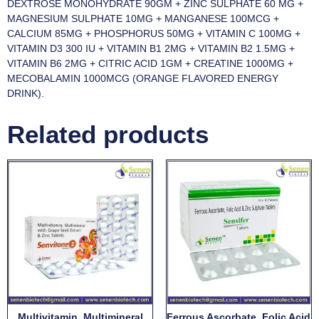
DEXTROSE MONOHYDRATE 90GM + ZINC SULPHATE 60 MG +
MAGNESIUM SULPHATE 10MG + MANGANESE 100MCG +
CALCIUM 85MG + PHOSPHORUS 50MG + VITAMIN C 100MG +
VITAMIN D3 300 IU + VITAMIN B1 2MG + VITAMIN B2 1.5MG +
VITAMIN B6 2MG + CITRIC ACID 1GM + CREATINE 1000MG +
MECOBALAMIN 1000MCG (ORANGE FLAVORED ENERGY
DRINK).
Related products
Multivitamin, Multimineral
Ferrous Ascorbate, Folic Acid