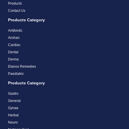
Products
Contact Us
Products Category
Antibiotic
Arohan
Cardiac
Dental
Derma
Elanox Remedies
Paediatric
Products Category
Gastro
General
Gynae
Herbal
Neuro