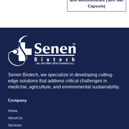
Capsule)
Senen Biotech, we specialize in developing cutting-
edge solutions that address critical challenges in
medicine, agriculture, and environmental sustainability.
Company
Home
About Us
Services