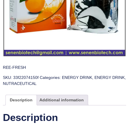
REE-FRESH
SKU:
33f22074150f
Categories:
ENERGY DRINK
,
ENERGY DRINK
,
NUTRACEUTICAL
Description
Additional information
Description