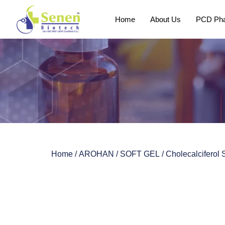
Home
About Us
PCD Pha
Home
/
AROHAN
/
SOFT GEL
/ Cholecalciferol 