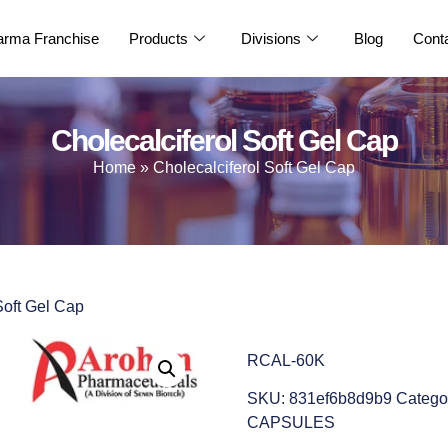
rma Franchise
Products
Divisions
Blog
Cont
Cholecalciferol Soft Gel Cap
Home
»
Cholecalciferol Soft Gel Cap
Soft Gel Cap
RCAL-60K
SKU:
831ef6b8d9b9
Catego
CAPSULES