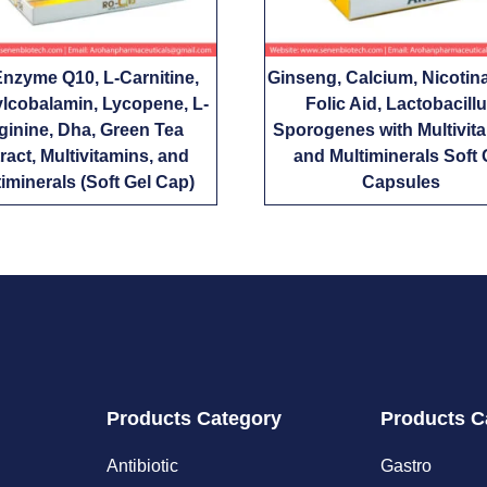
nzyme Q10, L-Carnitine,
Ginseng, Calcium, Nicotin
lcobalamin, Lycopene, L-
Folic Aid, Lactobacill
ginine, Dha, Green Tea
Sporogenes with Multivit
ract, Multivitamins, and
and Multiminerals Soft 
iminerals (Soft Gel Cap)
Capsules
Products Category
Products C
Antibiotic
Gastro