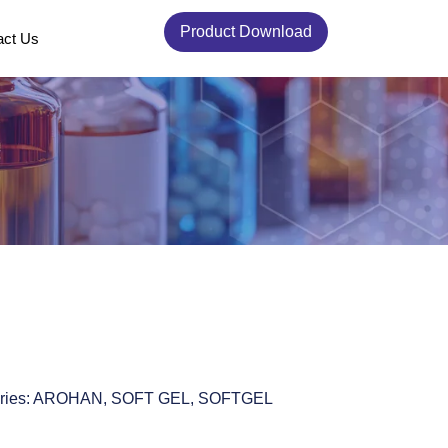
Product Download
act Us
ries:
AROHAN
,
SOFT GEL
,
SOFTGEL