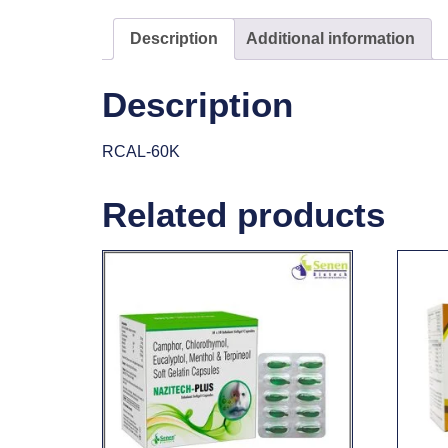
Description
Additional information
Description
RCAL-60K
Related products