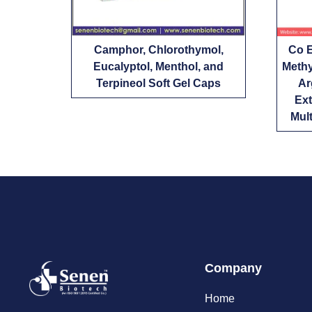
Camphor, Chlorothymol,
Co E
Eucalyptol, Menthol, and
Methy
Terpineol Soft Gel Caps
Ar
Ext
Mult
Company
Home