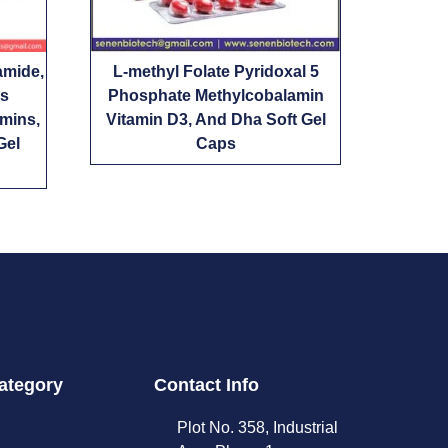
amide,
L-methyl Folate Pyridoxal 5
us
Phosphate Methylcobalamin
amins,
Vitamin D3, And Dha Soft Gel
Gel
Caps
ategory
Contact Info
Plot No. 358, Industrial