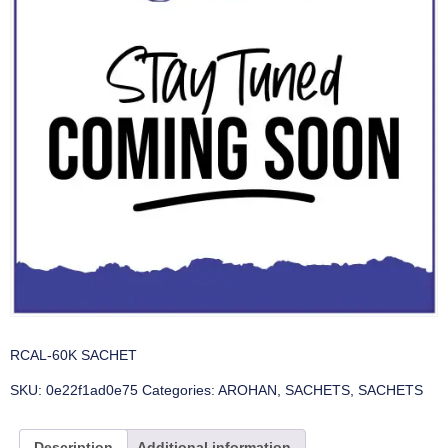
RCAL-60K SACHET
SKU:
0e22f1ad0e75
Categories:
AROHAN
,
SACHETS
,
SACHETS
Description
Additional information