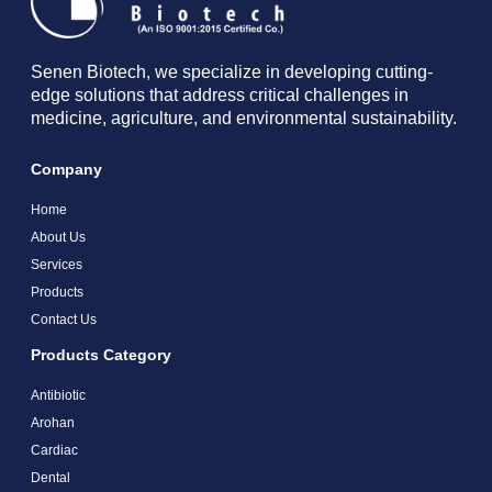
Senen Biotech, we specialize in developing cutting-
edge solutions that address critical challenges in
medicine, agriculture, and environmental sustainability.
Company
Home
About Us
Services
Products
Contact Us
Products Category
Antibiotic
Arohan
Cardiac
Dental