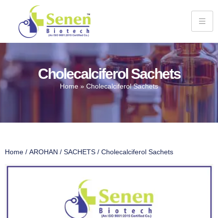
Cholecalciferol Sachets
Home
»
Cholecalciferol Sachets
Home
/
AROHAN
/
SACHETS
/ Cholecalciferol Sachets