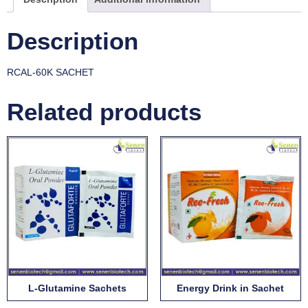
Description
RCAL-60K SACHET
Related products
L-Glutamine Sachets
Energy Drink in Sachet