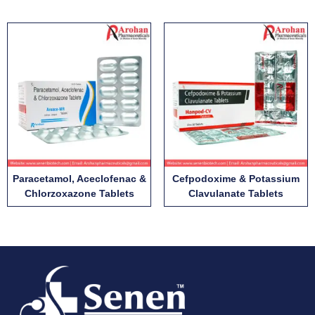
Paracetamol, Aceclofenac &
Cefpodoxime & Potassium
Chlorzoxazone Tablets
Clavulanate Tablets