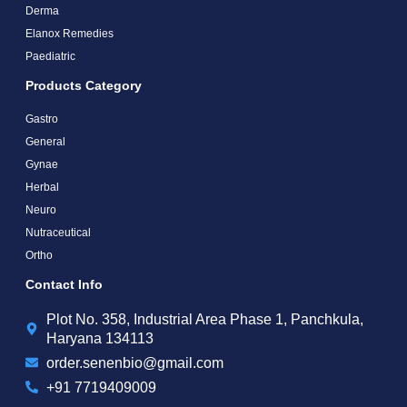
Derma
Elanox Remedies
Paediatric
Products Category
Gastro
General
Gynae
Herbal
Neuro
Nutraceutical
Ortho
Contact Info
Plot No. 358, Industrial Area Phase 1, Panchkula,
Haryana 134113
order.senenbio@gmail.com
+91 7719409009