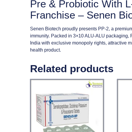
Pre & Probiotic With
Franchise – Senen Bi
Senen Biotech proudly presents PP-2, a premium 
immunity. Packed in 3×10 ALU-ALU packaging, PP
India with exclusive monopoly rights, attractive
health product.
Related products