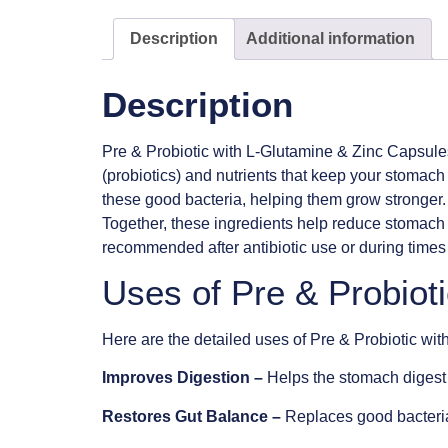
Description
Additional information
Description
Pre & Probiotic with L-Glutamine & Zinc Capsule
(probiotics) and nutrients that keep your stomach 
these good bacteria, helping them grow stronger.
Together, these ingredients help reduce stomach 
recommended after antibiotic use or during times o
Uses of Pre & Probiot
Here are the detailed uses of Pre & Probiotic wi
Improves Digestion –
Helps the stomach digest 
Restores Gut Balance –
Replaces good bacteria l