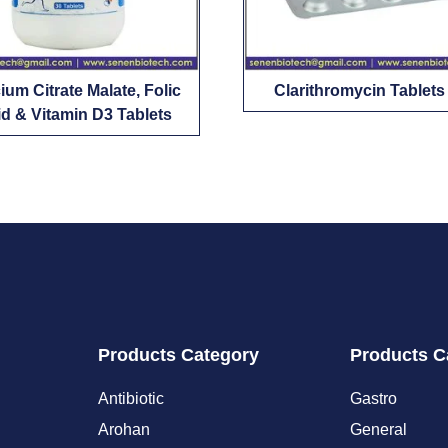
ium Citrate Malate, Folic
Clarithromycin Tablets
d & Vitamin D3 Tablets
Products Category
Products C
Antibiotic
Gastro
Arohan
General