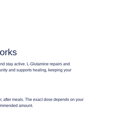
Works
 and stay active. L-Glutamine repairs and
munity and supports healing, keeping your
er, after meals. The exact dose depends on your
 recommended amount.