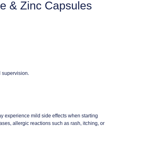
ne & Zinc Capsules
 supervision.
y experience mild side effects when starting
ses, allergic reactions such as rash, itching, or