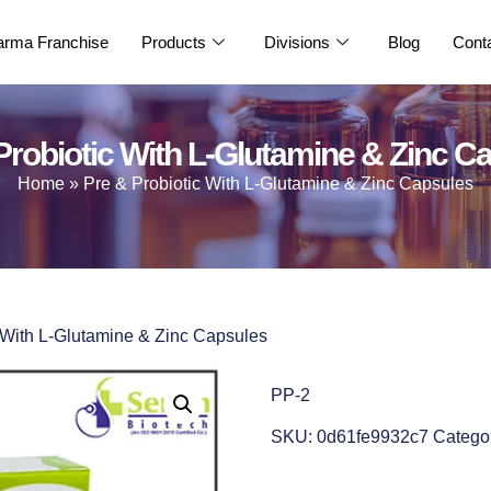
rma Franchise
Products
Divisions
Blog
Cont
Probiotic With L-Glutamine & Zinc C
Home
»
Pre & Probiotic With L-Glutamine & Zinc Capsules
c With L-Glutamine & Zinc Capsules
PP-2
SKU:
0d61fe9932c7
Catego