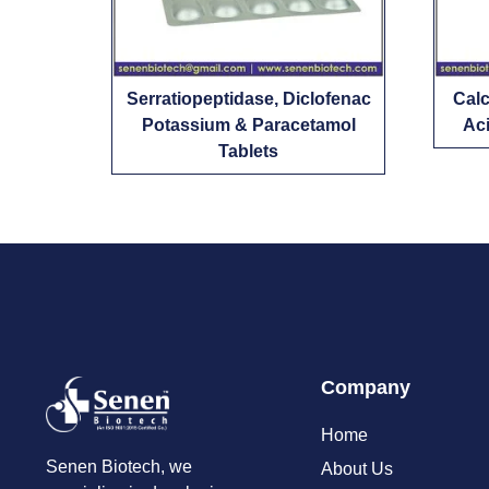
Serratiopeptidase, Diclofenac
Calc
Potassium & Paracetamol
Aci
Tablets
Company
Home
Senen Biotech, we
About Us