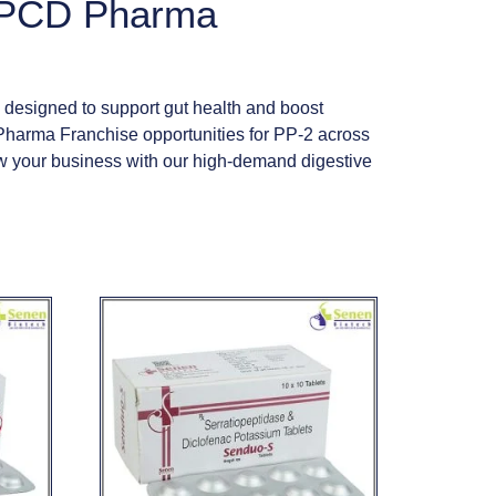
s PCD Pharma
 designed to support gut health and boost
Pharma Franchise opportunities for PP-2 across
row your business with our high-demand digestive