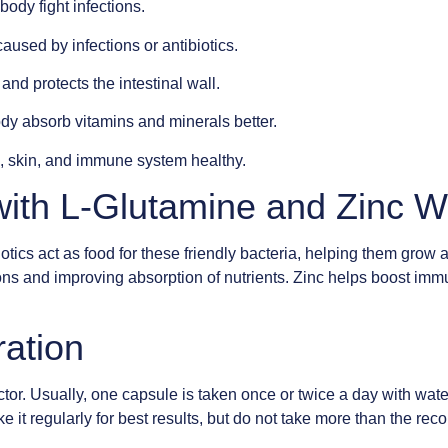
body fight infections.
caused by infections or antibiotics.
nd protects the intestinal wall.
dy absorb vitamins and minerals better.
 skin, and immune system healthy.
with L-Glutamine and Zinc 
otics act as food for these friendly bacteria, helping them grow
tions and improving absorption of nutrients. Zinc helps boost im
ration
tor. Usually, one capsule is taken once or twice a day with wat
ke it regularly for best results, but do not take more than the