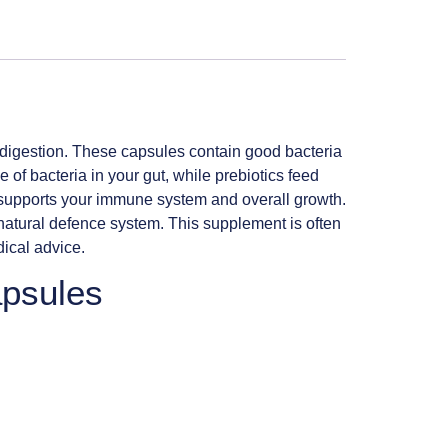
 digestion. These capsules contain good bacteria
 of bacteria in your gut, while prebiotics feed
c supports your immune system and overall growth.
 natural defence system. This supplement is often
dical advice.
apsules