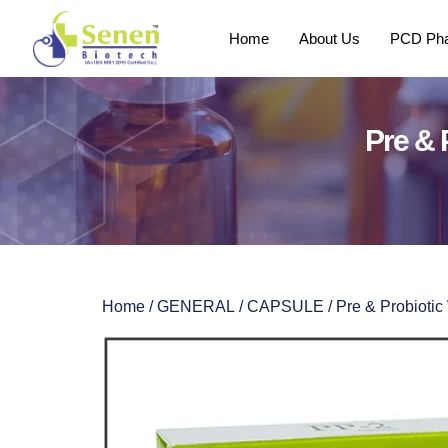
Home
About Us
PCD Pha
Pre & 
Home
/
GENERAL
/
CAPSULE
/ Pre & Probioti