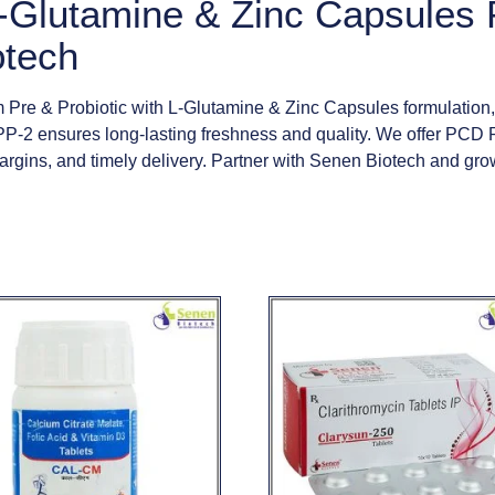
 L-Glutamine & Zinc Capsule
otech
Pre & Probiotic with L-Glutamine & Zinc Capsules formulation,
-2 ensures long-lasting freshness and quality. We offer PCD 
 margins, and timely delivery. Partner with Senen Biotech and g