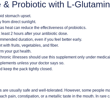
 & Probiotic with L-Glutami
oid stomach upset.
 from direct sunlight.
as heat can reduce the effectiveness of probiotics.
t least 2 hours after your antibiotic dose.
ommended duration, even if you feel better early.
 with fruits, vegetables, and fiber.
m your gut health.
hronic illnesses should use this supplement only under medical
upplements unless your doctor says so.
d keep the pack tightly closed.
s
s are usually safe and well-tolerated. However, some people ma
h pain, constipation, or a metallic taste in the mouth. In rare ca