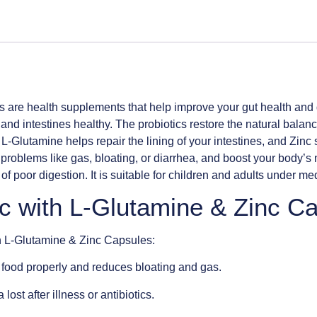
s are health supplements that help improve your gut health and
and intestines healthy. The probiotics restore the natural balance
 L-Glutamine helps repair the lining of your intestines, and Zin
problems like gas, bloating, or diarrhea, and boost your body’s
f poor digestion. It is suitable for children and adults under me
ic with L-Glutamine & Zinc C
th L-Glutamine & Zinc Capsules:
food properly and reduces bloating and gas.
ost after illness or antibiotics.