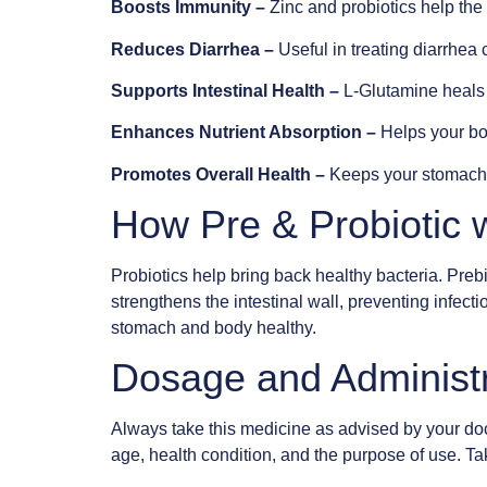
Boosts Immunity –
Zinc and probiotics help the 
Reduces Diarrhea –
Useful in treating diarrhea 
Supports Intestinal Health –
L-Glutamine heals a
Enhances Nutrient Absorption –
Helps your bo
Promotes Overall Health –
Keeps your stomach,
How Pre & Probiotic 
Probiotics help bring back healthy bacteria. Prebi
strengthens the intestinal wall, preventing infec
stomach and body healthy.
Dosage and Administ
Always take this medicine as advised by your doc
age, health condition, and the purpose of use. Ta