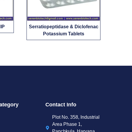
 IP
Serratiopeptidase & Diclofenac
Potassium Tablets
ategory
Contact Info
Plot No. 358, Industrial
Area Phase 1,
Panchkula, Haryana