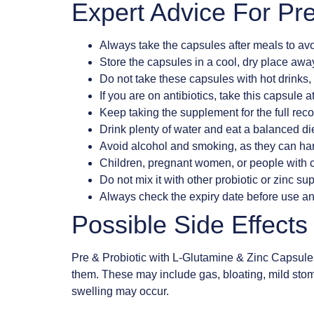
Expert Advice For Pre
Always take the capsules after meals to av
Store the capsules in a cool, dry place away
Do not take these capsules with hot drinks, 
If you are on antibiotics, take this capsule a
Keep taking the supplement for the full rec
Drink plenty of water and eat a balanced diet
Avoid alcohol and smoking, as they can har
Children, pregnant women, or people with c
Do not mix it with other probiotic or zinc s
Always check the expiry date before use an
Possible Side Effect
Pre & Probiotic with L-Glutamine & Zinc Capsule
them. These may include gas, bloating, mild stomac
swelling may occur.