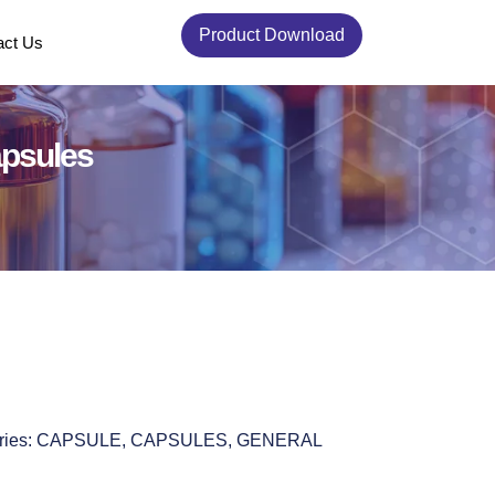
Product Download
act Us
apsules
ries:
CAPSULE
,
CAPSULES
,
GENERAL