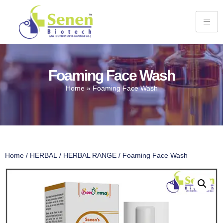
Foaming Face Wash
Home
»
Foaming Face Wash
Home
/
HERBAL
/
HERBAL RANGE
/ Foaming Face Wash