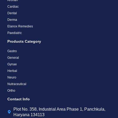
Cardiac
Dental
Derma
Elanox Remedies
Paediatric
Products Category
Gastro
General
Gynae
Herbal
Neuro
Nutraceutical
Ortho
Contact Info
Plot No. 358, Industrial Area Phase 1, Panchkula,
Haryana 134113