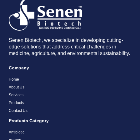
Senen Biotech, we specialize in developing cutting-
edge solutions that address critical challenges in
medicine, agriculture, and environmental sustainability.
Company
Home
About Us
Services
Products
Contact Us
Products Category
Antibiotic
Arohan