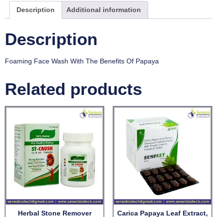
Description
Additional information
Description
Foaming Face Wash With The Benefits Of Papaya
Related products
Herbal Stone Remover
Carica Papaya Leaf Extract,