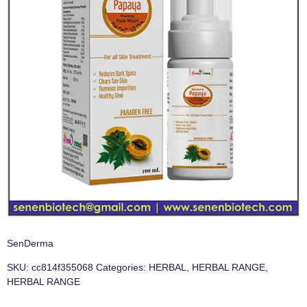
SenDerma
SKU:
cc814f355068
Categories:
HERBAL
,
HERBAL RANGE
,
HERBAL RANGE