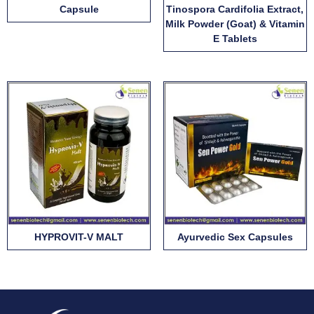
Capsule
Tinospora Cardifolia Extract,
Milk Powder (Goat) & Vitamin
E Tablets
HYPROVIT-V MALT
Ayurvedic Sex Capsules