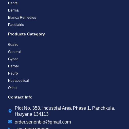
Dental
Derma
Elanox Remedies
Paediatric
Products Category
Gastro
General
Gynae
Herbal
Neuro
Nutraceutical
Ortho
Contact Info
Plot No. 358, Industrial Area Phase 1, Panchkula,
Haryana 134113
order.senenbio@gmail.com