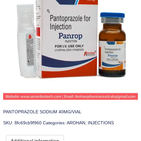
PANTOPRAZOLE SODIUM 40MG/VIAL
SKU:
8fc69cb9f960
Categories:
AROHAN
,
INJECTIONS
Additional information