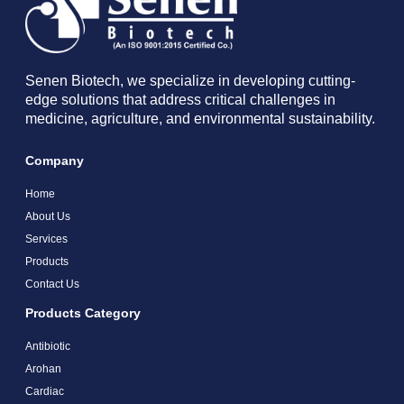
Senen Biotech, we specialize in developing cutting-
edge solutions that address critical challenges in
medicine, agriculture, and environmental sustainability.
Company
Home
About Us
Services
Products
Contact Us
Products Category
Antibiotic
Arohan
Cardiac