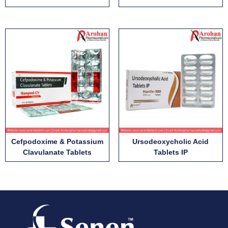
Cefpodoxime & Potassium
Ursodeoxycholic Acid
Clavulanate Tablets
Tablets IP