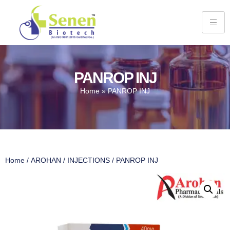
PANROP INJ
Home
»
PANROP INJ
Home
/
AROHAN
/
INJECTIONS
/ PANROP INJ