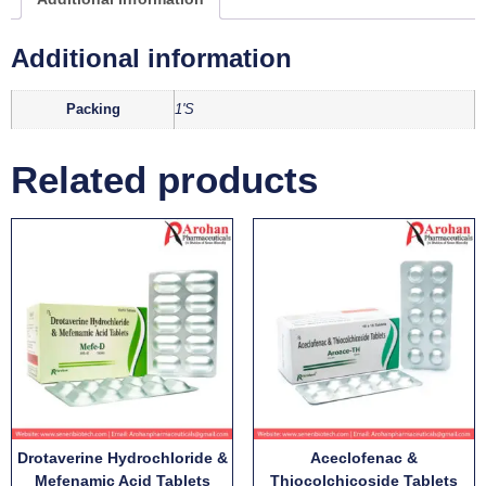
Additional information
Packing
1'S
Related products
Drotaverine Hydrochloride &
Aceclofenac &
Mefenamic Acid Tablets
Thiocolchicoside Tablets