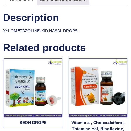
Description
XYLOMETAZOLINE-KID NASAL DROPS
Related products
SEON DROPS
Vitamin a , Cholecalciferol,
Thiamine Hcl, Riboflavine,