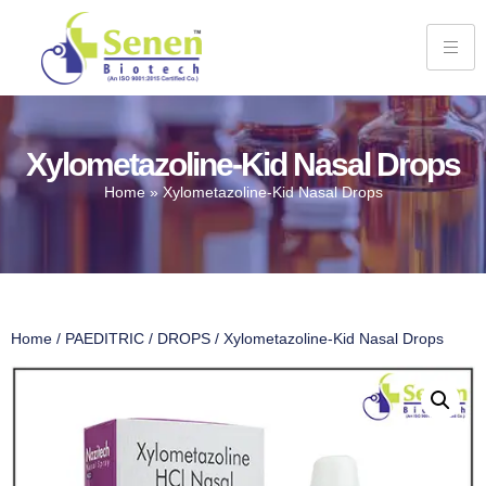
Xylometazoline-Kid Nasal Drops
Home
»
Xylometazoline-Kid Nasal Drops
Home
/
PAEDITRIC
/
DROPS
/ Xylometazoline-Kid Nasal Drops