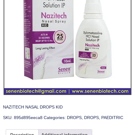
NAZITECH NASAL DROPS KID
SKU:
895d895eeca8
Categories:
DROPS
,
DROPS
,
PAEDITRIC
Description
Additional information