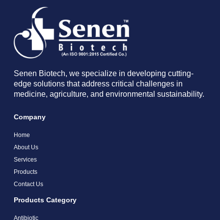
Senen Biotech, we specialize in developing cutting-
edge solutions that address critical challenges in
medicine, agriculture, and environmental sustainability.
Company
Home
About Us
Services
Products
Contact Us
Products Category
Antibiotic