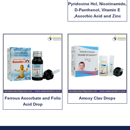
Pyridoxine Hcl, Nicotinamide,
D-Panthenol, Vitamin E
,Ascorbic Acid and Zinc
Ferrous Ascorbate and Folic
Amoxy Clav Drops
Acid Drop