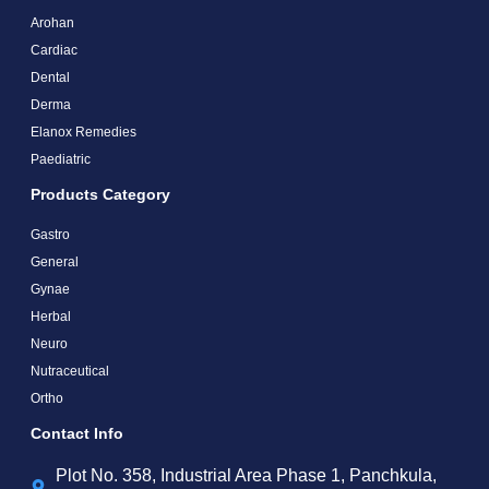
Arohan
Cardiac
Dental
Derma
Elanox Remedies
Paediatric
Products Category
Gastro
General
Gynae
Herbal
Neuro
Nutraceutical
Ortho
Contact Info
Plot No. 358, Industrial Area Phase 1, Panchkula,