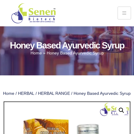
Honey Based Ayurvedic Syrup
Home
»
Honey Based Ayurvedic Syrup
Home
/
HERBAL
/
HERBAL RANGE
/ Honey Based Ayurvedic Syrup