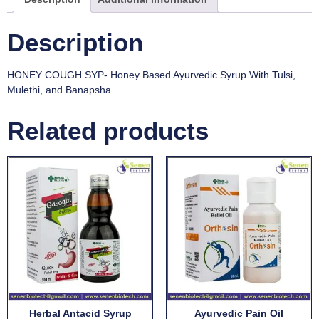
Description
HONEY COUGH SYP- Honey Based Ayurvedic Syrup With Tulsi,
Mulethi, and Banapsha
Related products
Herbal Antacid Syrup
Ayurvedic Pain Oil