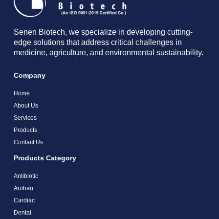
Senen Biotech, we specialize in developing cutting-
edge solutions that address critical challenges in
medicine, agriculture, and environmental sustainability.
Company
Home
About Us
Services
Products
Contact Us
Products Category
Antibiotic
Arohan
Cardiac
Dental