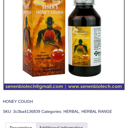
HONEY COUGH
SKU:
3c3ba4136839
Categories:
HERBAL
,
HERBAL RANGE
Description
Additional information