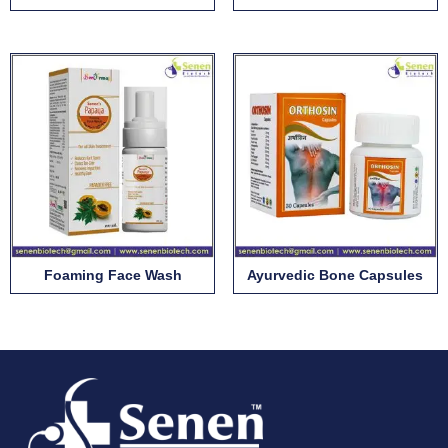
Foaming Face Wash
Ayurvedic Bone Capsules