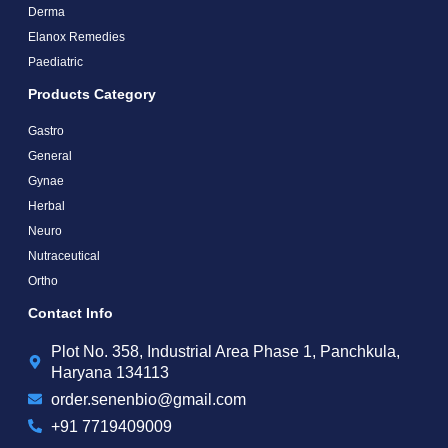
Derma
Elanox Remedies
Paediatric
Products Category
Gastro
General
Gynae
Herbal
Neuro
Nutraceutical
Ortho
Contact Info
Plot No. 358, Industrial Area Phase 1, Panchkula,
Haryana 134113
order.senenbio@gmail.com
+91 7719409009