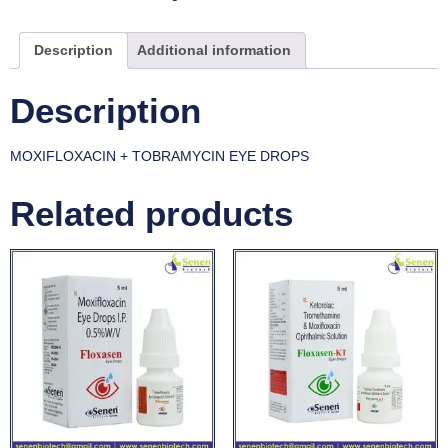
Description
Additional information
Description
MOXIFLOXACIN + TOBRAMYCIN EYE DROPS
Related products