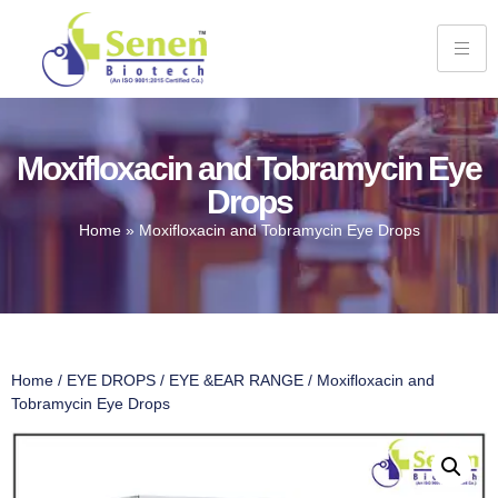
Moxifloxacin and Tobramycin Eye
Drops
Home
»
Moxifloxacin and Tobramycin Eye Drops
Home
/
EYE DROPS
/
EYE &EAR RANGE
/ Moxifloxacin and
Tobramycin Eye Drops