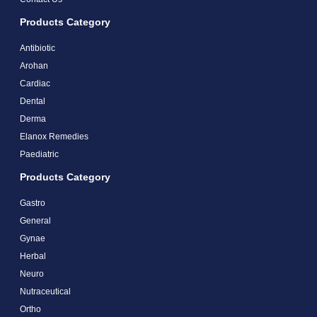
Products Category
Antibiotic
Arohan
Cardiac
Dental
Derma
Elanox Remedies
Paediatric
Products Category
Gastro
General
Gynae
Herbal
Neuro
Nutraceutical
Ortho