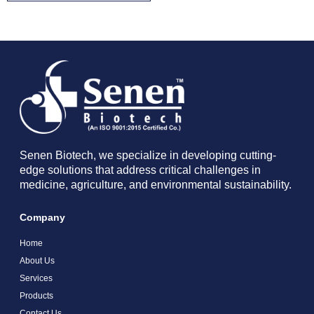
Senen Biotech, we specialize in developing cutting-
edge solutions that address critical challenges in
medicine, agriculture, and environmental sustainability.
Company
Home
About Us
Services
Products
Contact Us