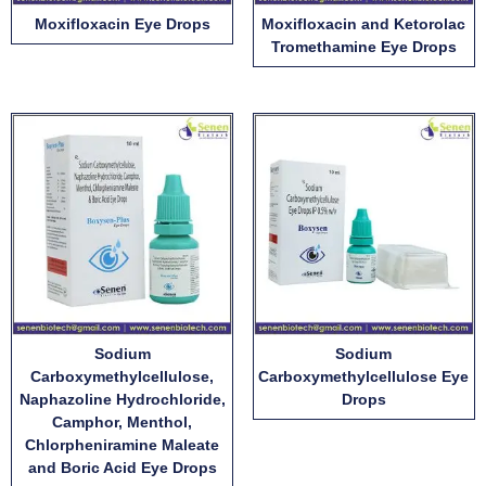
Moxifloxacin Eye Drops
Moxifloxacin and Ketorolac
Tromethamine Eye Drops
Sodium
Sodium
Carboxymethylcellulose,
Carboxymethylcellulose Eye
Naphazoline Hydrochloride,
Drops
Camphor, Menthol,
Chlorpheniramine Maleate
and Boric Acid Eye Drops