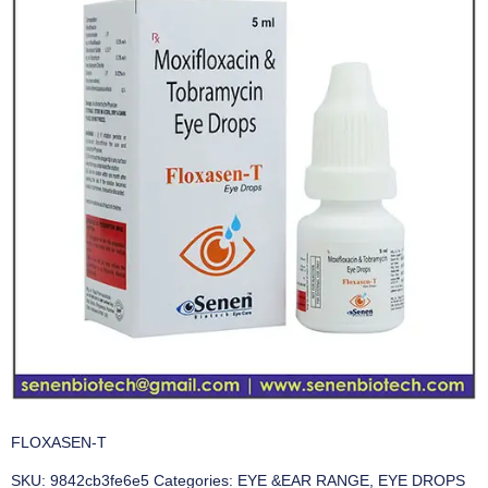
FLOXASEN-T
SKU:
9842cb3fe6e5
Categories:
EYE &EAR RANGE
,
EYE DROPS