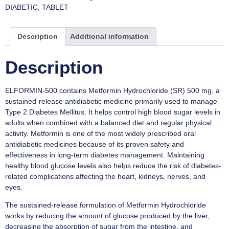
DIABETIC
,
TABLET
Description
Additional information
Description
ELFORMIN-500 contains Metformin Hydrochloride (SR) 500 mg, a
sustained-release antidiabetic medicine primarily used to manage
Type 2 Diabetes Mellitus. It helps control high blood sugar levels in
adults when combined with a balanced diet and regular physical
activity. Metformin is one of the most widely prescribed oral
antidiabetic medicines because of its proven safety and
effectiveness in long-term diabetes management. Maintaining
healthy blood glucose levels also helps reduce the risk of diabetes-
related complications affecting the heart, kidneys, nerves, and
eyes.
The sustained-release formulation of Metformin Hydrochloride
works by reducing the amount of glucose produced by the liver,
decreasing the absorption of sugar from the intestine, and