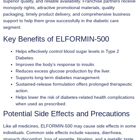
superior quality, and reliable availability. Franchise partners receive
monopoly rights, attractive promotional materials, quality
packaging, timely product delivery, and comprehensive business
support to help them grow successfully in the diabetic care
segment.
Key Benefits of ELFORMIN-500
Helps effectively control blood sugar levels in Type 2
Diabetes.
Improves the body’s response to insulin.
Reduces excess glucose production by the liver.
Supports long-term diabetes management.
Sustained-release formulation offers prolonged therapeutic
action.
Helps lower the risk of diabetes-related health complications
when used as prescribed.
Potential Side Effects and Precautions
Like all medicines, ELFORMIN-500 may cause side effects in some
individuals. Common side effects include nausea, diarrhoea,
stomach discomfort, loss of appetite, bloating, and a metallic taste