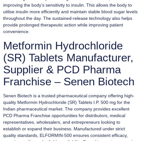
improving the body’s sensitivity to insulin. This allows the body to
utilise insulin more efficiently and maintain stable blood sugar levels
throughout the day. The sustained-release technology also helps
provide prolonged therapeutic action while improving patient
convenience.
Metformin Hydrochloride
(SR) Tablets Manufacturer,
Supplier & PCD Pharma
Franchise – Senen Biotech
Senen Biotech is a trusted pharmaceutical company offering high-
quality Metformin Hydrochloride (SR) Tablets I.P. 500 mg for the
Indian pharmaceutical market. The company provides excellent
PCD Pharma Franchise opportunities for distributors, medical
representatives, wholesalers, and entrepreneurs looking to
establish or expand their business. Manufactured under strict
quality standards, ELFORMIN-500 ensures consistent efficacy,