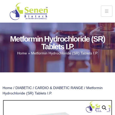
Metformin Hydrochloride (SR)
Tablets I.P.
Home
»
Metformin Hydrochloride (SR) Tablets I.P.
Home
/
DIABETIC
/
CARDIO & DIABETIC RANGE
/ Metformin
Hydrochloride (SR) Tablets I.P.