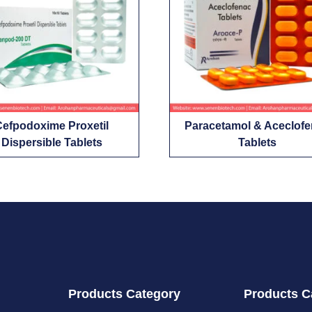
Cefpodoxime Proxetil
Paracetamol & Aceclof
Dispersible Tablets
Tablets
Products Category
Products C