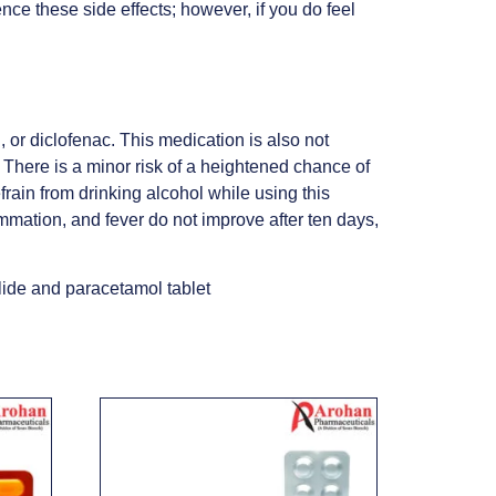
nce these side effects; however, if you do feel
 or diclofenac. This medication is also not
s. There is a minor risk of a heightened chance of
frain from drinking alcohol while using this
ammation, and fever do not improve after ten days,
ide and paracetamol tablet