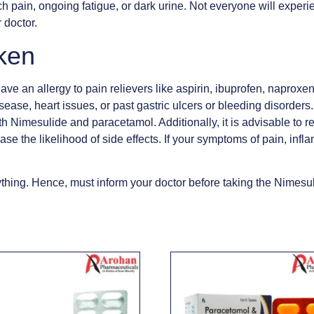
h pain, ongoing fatigue, or dark urine. Not everyone will experie
 doctor.
ken
e an allergy to pain relievers like aspirin, ibuprofen, naproxen,
disease, heart issues, or past gastric ulcers or bleeding disorder
th Nimesulide and paracetamol. Additionally, it is advisable to re
se the likelihood of side effects. If your symptoms of pain, infl
hing. Hence, must inform your doctor before taking the Nimesul