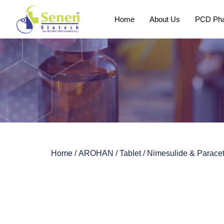
Home
About Us
PCD Pha
Home
/
AROHAN
/
Tablet
/ Nimesulide & Parace