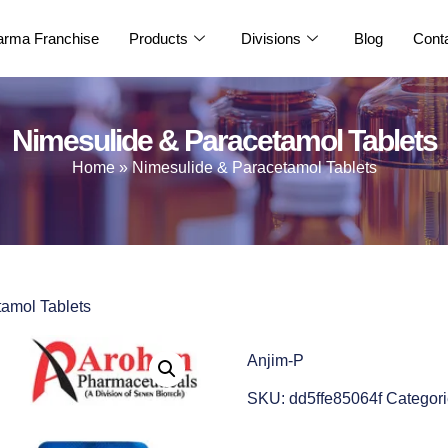
rma Franchise
Products
Divisions
Blog
Cont
Nimesulide & Paracetamol Tablets
Home
»
Nimesulide & Paracetamol Tablets
tamol Tablets
Anjim-P
SKU:
dd5ffe85064f
Categori