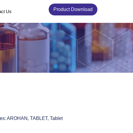
Product Download
act Us
es:
AROHAN
,
TABLET
,
Tablet