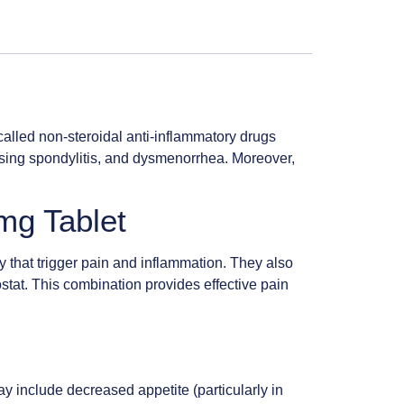
called non-steroidal anti-inflammatory drugs
ylosing spondylitis, and dysmenorrhea. Moreover,
mg Tablet
y that trigger pain and inflammation. They also
mostat. This combination provides effective pain
y include decreased appetite (particularly in