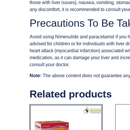
those with liver issues), nausea, vomiting, stomac
any discomfort, it is recommended to consult your
Precautions To Be Ta
Avoid using Nimesulide and paracetamol if you hav
advised for children or for individuals with liver 
heart attack (myocardial infarction) associated wi
medication, as it can damage your liver and increa
consult your doctor.
Note:
The above content does not guarantee anyt
Related products