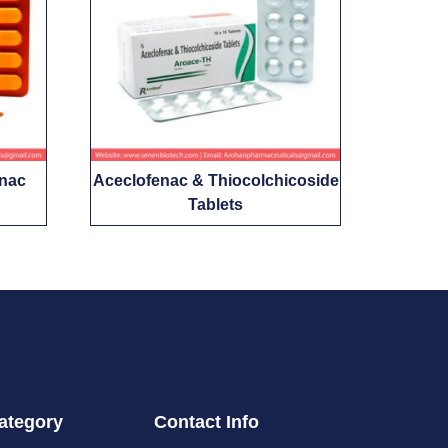
enac
Aceclofenac & Thiocolchicoside
Tablets
ategory
Contact Info