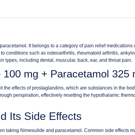
aracetamol. It belongs to a category of pain relief medications 
 to conditions such as osteoarthritis, rheumatoid arthritis, ank
n types, including dental, muscular, back, ear, and throat pain.
e 100 mg + Paracetamol 325 
t the effects of prostaglandins, which are substances in the bod
 through perspiration, effectively resetting the hypothalamic ther
d Its Side Effects
s when taking Nimesulide and paracetamol. Common side effects ma