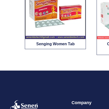
Senging Women Tab
Company