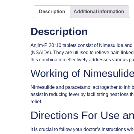
Description
Additional information
Description
Anjim-P 20*10 tablets consist of Nimesulide and p
(NSAIDs). They are utilised to relieve pain linked
this combination effectively addresses various pai
Working of Nimesulid
Nimesulide and paracetamol act together to inhibi
assist in reducing fever by facilitating heat loss
relief.
Directions For Use an
It is crucial to follow your doctor’s instruction