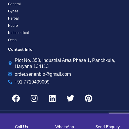
General
Gynae
Herbal
Neuro
Nutraceutical
Ortho
Contact Info
Plot No. 358, Industrial Area Phase 1, Panchkula,
Haryana 134113
order.senenbio@gmail.com
+91 7719409009
Copyright by © 2025 Senen Biotech | Web Design and Web Development By
Web
Hopers
Call Us
WhatsApp
Send Enquiry