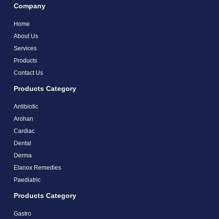
Company
Home
About Us
Services
Products
Contact Us
Products Category
Antibiotic
Arohan
Cardiac
Dental
Derma
Elanox Remedies
Paediatric
Products Category
Gastro