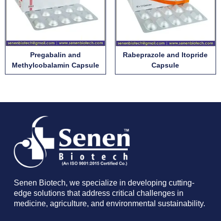
Pregabalin and
Rabeprazole and Itopride
Methylcobalamin Capsule
Capsule
Senen Biotech, we specialize in developing cutting-
edge solutions that address critical challenges in
medicine, agriculture, and environmental sustainability.