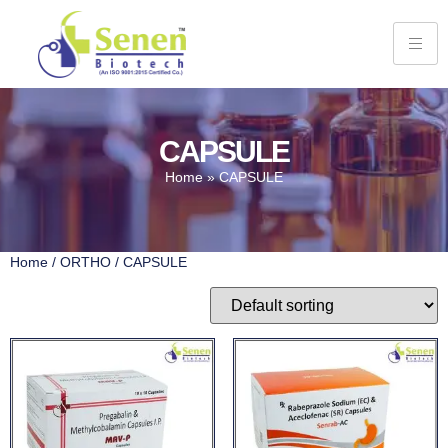
CAPSULE
Home
»
CAPSULE
Home
/
ORTHO
/ CAPSULE