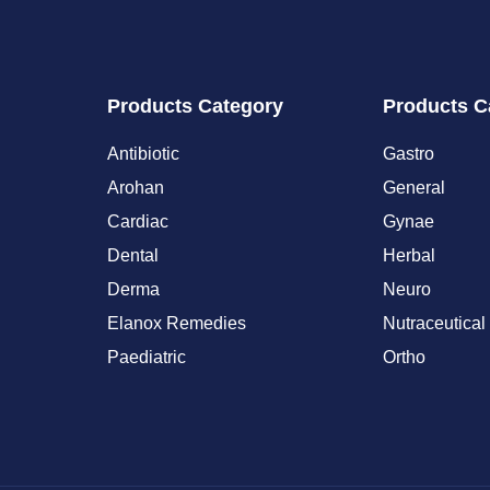
Products Category
Products C
Antibiotic
Gastro
Arohan
General
Cardiac
Gynae
Dental
Herbal
Derma
Neuro
Elanox Remedies
Nutraceutical
Paediatric
Ortho