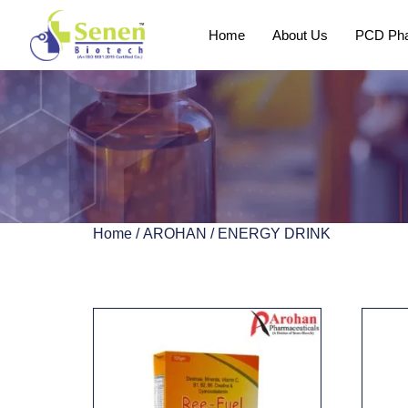
Home
About Us
PCD Pha
Home
/
AROHAN
/ ENERGY DRINK