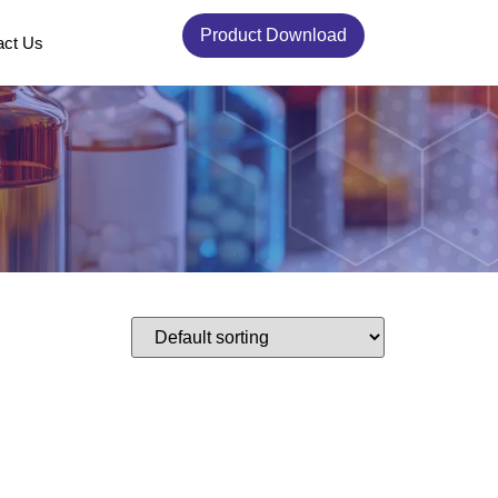
Product Download
act Us