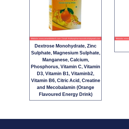
Dextrose Monohydrate, Zinc
Sulphate, Magnesium Sulphate,
Manganese, Calcium,
Phosphorus, Vitamin C, Vitamin
D3, Vitamin B1, Vitaminb2,
Vitamin B6, Citric Acid, Creatine
and Mecobalamin (Orange
Flavoured Energy Drink)