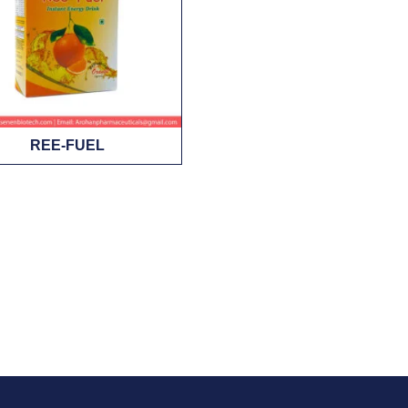
REE-FUEL