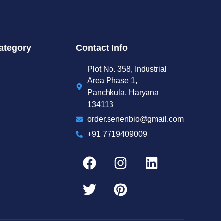
ategory
Contact Info
Plot No. 358, Industrial
Area Phase 1,
Panchkula, Haryana
134113
order.senenbio@gmail.com
+91 7719409009