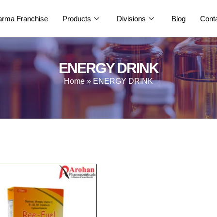
rma Franchise
Products
Divisions
Blog
Cont
ENERGY DRINK
Home
»
ENERGY DRINK