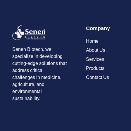
Company
Home
Senen Biotech, we
About Us
specialize in developing
Services
cutting-edge solutions that
Products
address critical
Contact Us
challenges in medicine,
agriculture, and
environmental
sustainability.